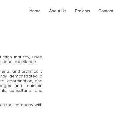
Home
About Us
Projects
Contact
ction industry, Chee
cutional excellence.
ents, and technically
ently demonstrated a
al coordination, and
llenges and maintain
ts, consultants, and
ives the company with