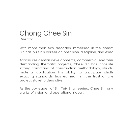
Chong Chee Sin
Director
With more than two decades immersed in the constru
Sin has built his career on precision, discipline, and exe
Across residential developments, commercial environm
demanding thematic projects, Chee Sin has consist
strong command of construction methodology, structur
material application. His ability to anticipate cha
exacting standards has earned him the trust of clien
project stakeholders alike.
As the co-leader of Sin Teik Engineering, Chee Sin dr
clarity of vision and operational rigour.